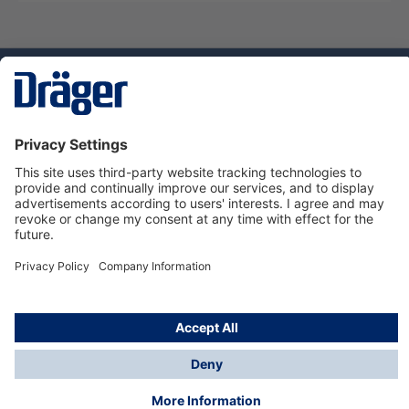
Technology
for Life
Service hotline
About Dräger
Informations
© Dräger Danmark A/S, 2024
*All prices excl. VAT plus
shipping costs
and possible
delivery charges, if not stated otherwise.