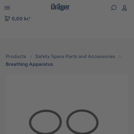
 to B2B platform navigation
0,00 kr.*
Products
Safety Spare Parts and Accessories
Breathing Apparatus
Skip image gallery