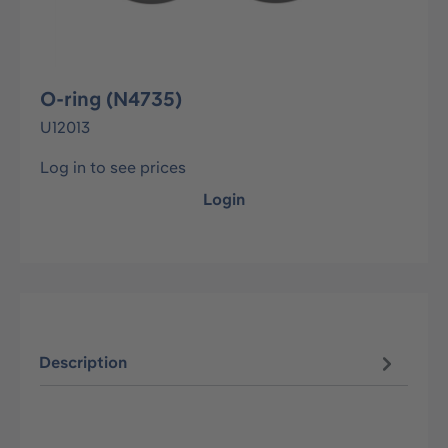
O-ring (N4735)
U12013
Log in to see prices
Login
Description