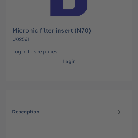
Micronic filter insert (N70)
U02561
Log in to see prices
Login
Description