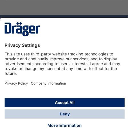
Technology
for Life
Service hotline
About Dräger
Informations
© Dräger Danmark A/S, 2024
*All prices excl. VAT plus
shipping costs
and possible
delivery charges, if not stated otherwise.