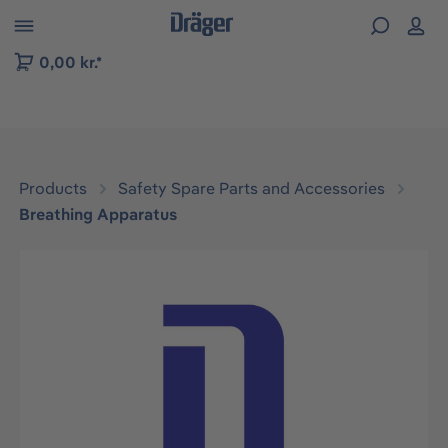
 to B2B platform navigation
0,00 kr.*
Products
Safety Spare Parts and Accessories
Breathing Apparatus
Skip image gallery