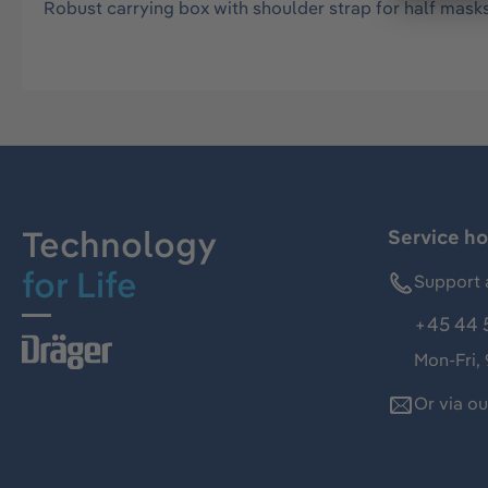
Robust carrying box with shoulder strap for half masks i
Technology
Service ho
for Life
Support 
+45 44 
Mon-Fri,
Or via o