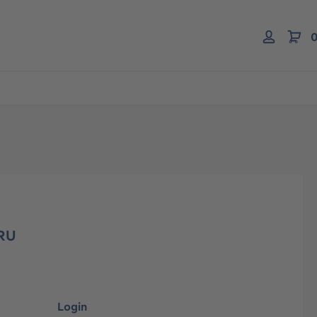
0
KRU
Login