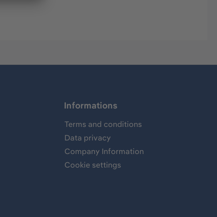
Informations
Terms and conditions
Data privacy
Company Information
Cookie settings