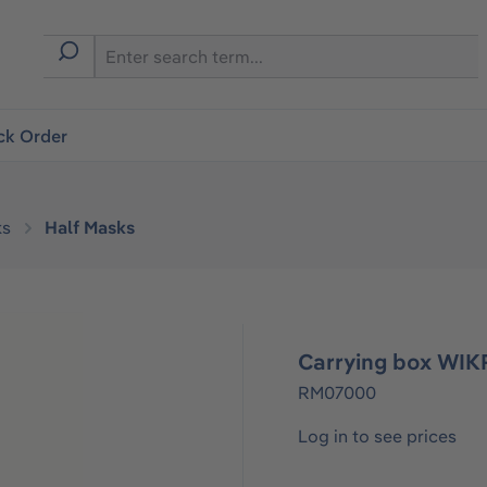
ck Order
ks
Half Masks
Carrying box WI
RM07000
Log in to see prices