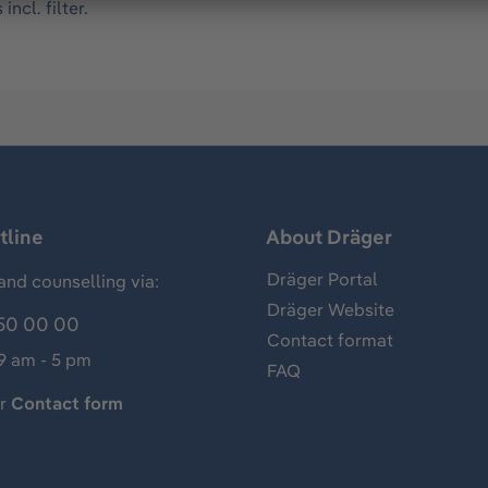
ncl. filter.
tline
About Dräger
Dräger Portal
and counselling via:
Dräger Website
50 00 00
Contact format
 9 am - 5 pm
FAQ
ur
Contact form