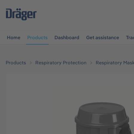
main navigation
Skip to B2B platform navigation
Home
Products
Dashboard
Get assistance
Tra
Products
Respiratory Protection
Respiratory Mas
Skip image gallery