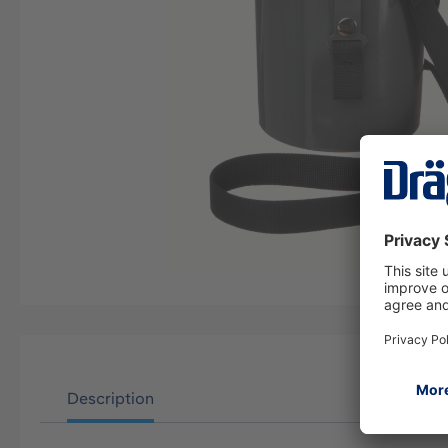
Description