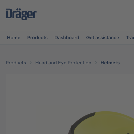
main navigation
Skip to B2B platform navigation
Home
Products
Dashboard
Get assistance
Tra
Products
Head and Eye Protection
Helmets
Skip image gallery