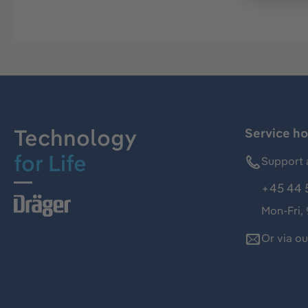
Technology
Service ho
for Life
Support 
+45 44 
Mon-Fri,
Or via o