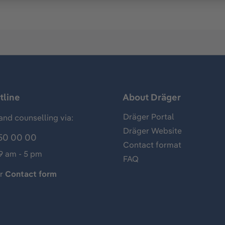
tline
About Dräger
Dräger Portal
and counselling via:
Dräger Website
50 00 00
Contact format
 9 am - 5 pm
FAQ
ur
Contact form