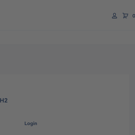
0
 H2
Login