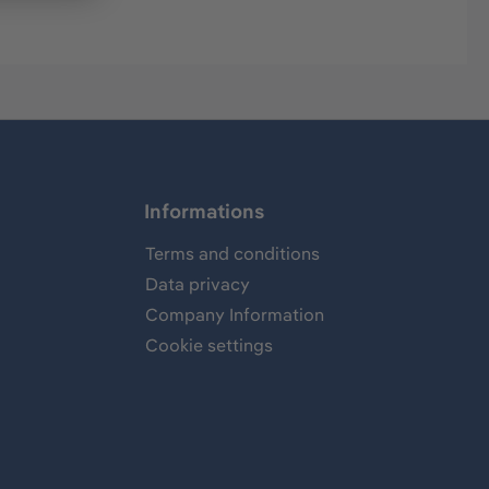
Informations
Terms and conditions
Data privacy
Company Information
Cookie settings