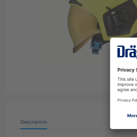
Description