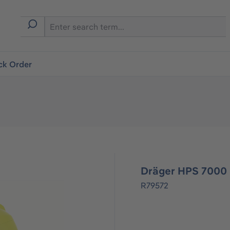
ck Order
Dräger HPS 7000
R79572