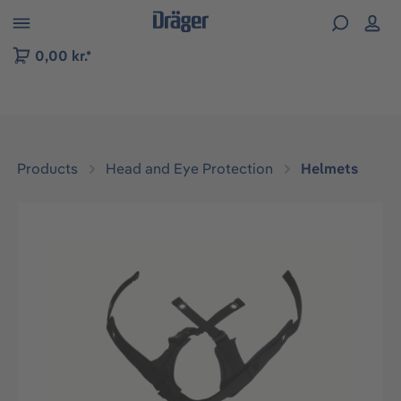
 to B2B platform navigation
0,00 kr.*
Products
Head and Eye Protection
Helmets
Skip image gallery