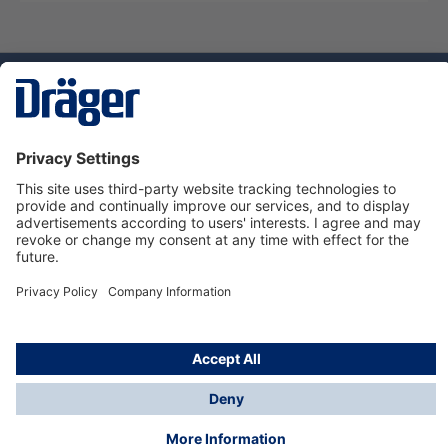
Technology
for Life
Service hotline
About Dräger
Informations
© Dräger Danmark A/S, 2024
*All prices excl. VAT plus
shipping costs
and possible
delivery charges, if not stated otherwise.