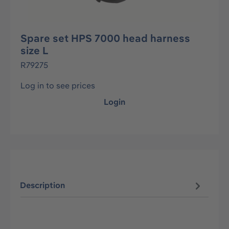
Spare set HPS 7000 head harness
size L
R79275
Log in to see prices
Login
Description