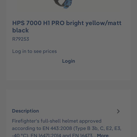
HPS 7000 H1 PRO bright yellow/matt
black
R79253
Log in to see prices
Login
Description
Firefighter's full-shell helmet approved
according to EN 443:2008 (Type B 3b, C, E2, E3,
-40 °C), EN 16471:2014 and EN 16473…
More