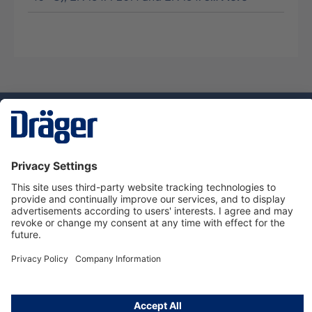
Technology
for Life
Service hotline
About Dräger
Informations