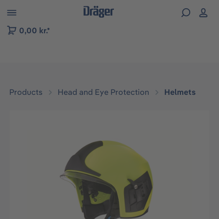
 to B2B platform navigation
0,00 kr.*
Products
Head and Eye Protection
Helmets
Skip image gallery