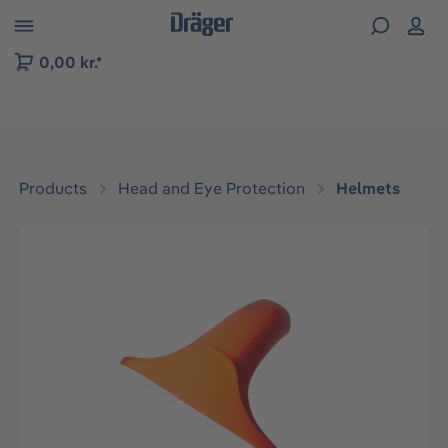
 to B2B platform navigation
0,00 kr.*
Products
Head and Eye Protection
Helmets
Skip image gallery