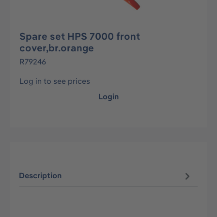
Spare set HPS 7000 front
cover,br.orange
R79246
Log in to see prices
Login
Description