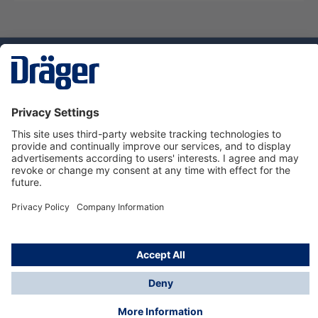
Technology
for Life
Service hotline
About Dräger
Informations
© Dräger Danmark A/S, 2024
*All prices excl. VAT plus
shipping costs
and possible
delivery charges, if not stated otherwise.