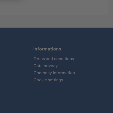
Informations
Terms and conditions
Data privacy
Company Information
Cookie settings