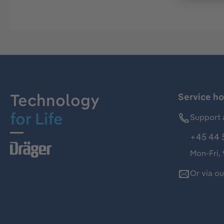
Technology
Service ho
for Life
Support 
+45 44 
Mon-Fri,
Or via o