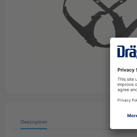
Description