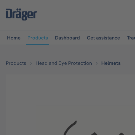
main navigation
Skip to B2B platform navigation
Home
Products
Dashboard
Get assistance
Tra
Products
Head and Eye Protection
Helmets
Skip image gallery