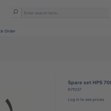
ck Order
Spare set HPS 70
R79237
Log in to see prices