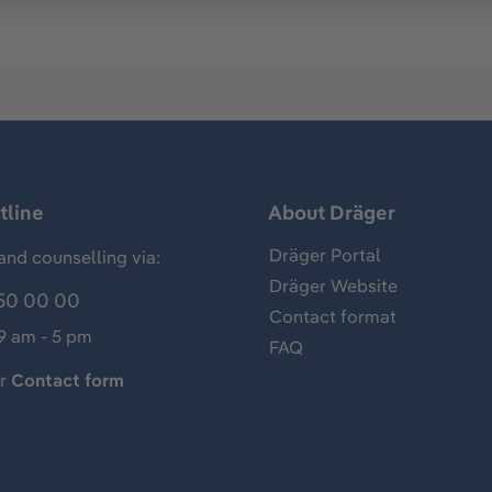
tline
About Dräger
Dräger Portal
and counselling via:
Dräger Website
50 00 00
Contact format
 9 am - 5 pm
FAQ
ur
Contact form