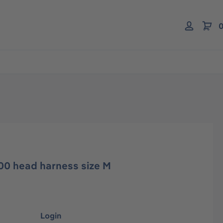
0
00 head harness size M
Login