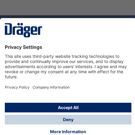
Technology
for Life
Service hotline
About Dräger
Informations
© Dräger Danmark A/S, 2024
*All prices excl. VAT plus
shipping costs
and possible
delivery charges, if not stated otherwise.