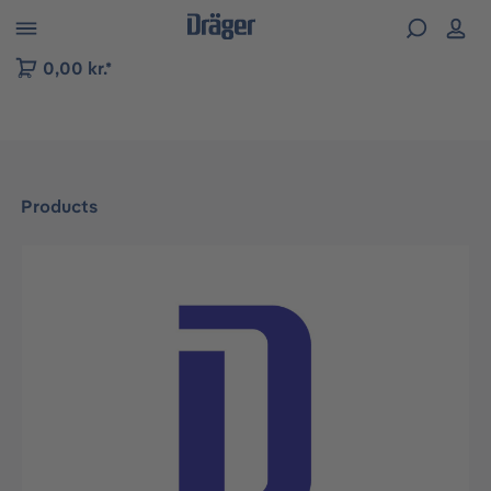
 to B2B platform navigation
0,00 kr.*
Products
Skip image gallery