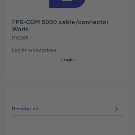
FPS-COM 5000 cable/connector
Waris
R62745
Log in to see prices
Login
Description