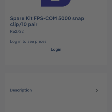
Spare Kit FPS-COM 5000 snap
clip/10 pair
R62722
Log in to see prices
Login
Description