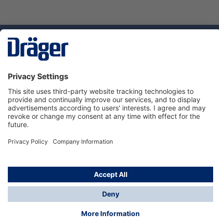
Technology
for Life
Service hotline
About Dräger
Informations
© Dräger Danmark A/S, 2024
*All prices excl. VAT plus
shipping costs
and possible
delivery charges, if not stated otherwise.