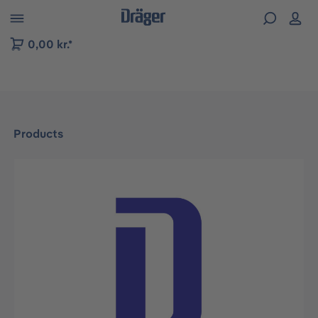
 to B2B platform navigation
0,00 kr.*
Products
Skip image gallery