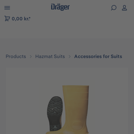
 to B2B platform navigation
0,00 kr.*
Products
Hazmat Suits
Accessories for Suits
Skip image gallery