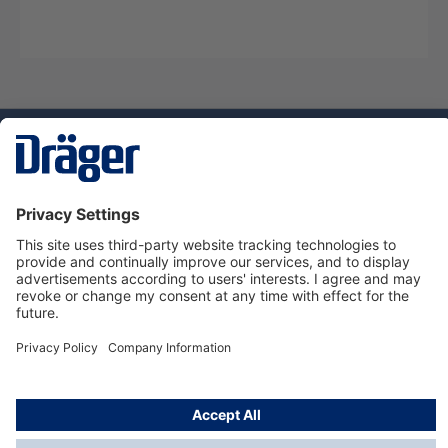
Technology
for Life
Service hotline
About Dräger
Informations
© Dräger Danmark A/S, 2024