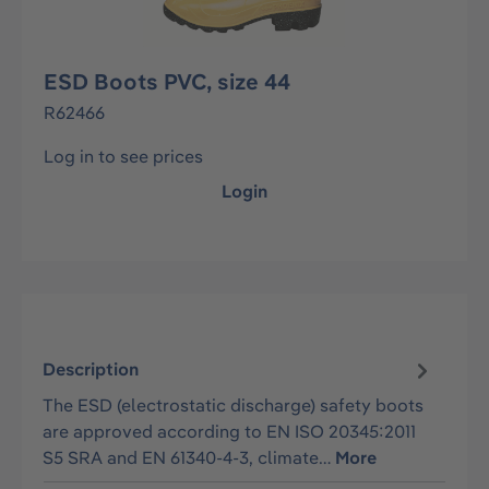
ESD Boots PVC, size 44
R62466
Log in to see prices
Login
Description
The ESD (electrostatic discharge) safety boots
are approved according to EN ISO 20345:2011
S5 SRA and EN 61340-4-3, climate…
More