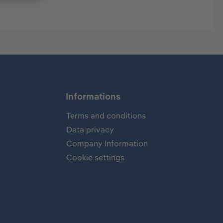
Informations
Terms and conditions
Data privacy
Company Information
Cookie settings