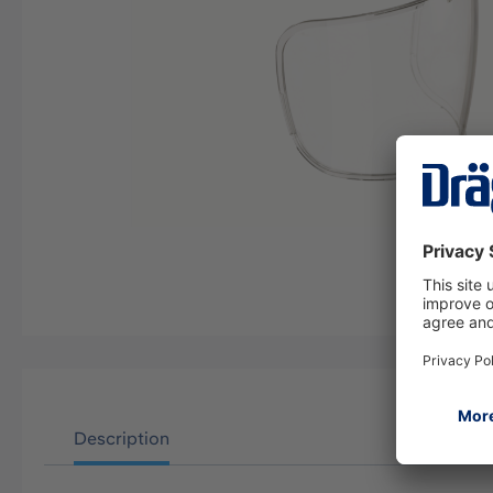
Description