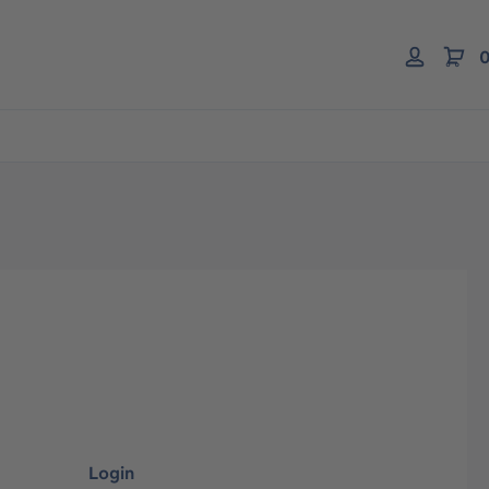
0
Login