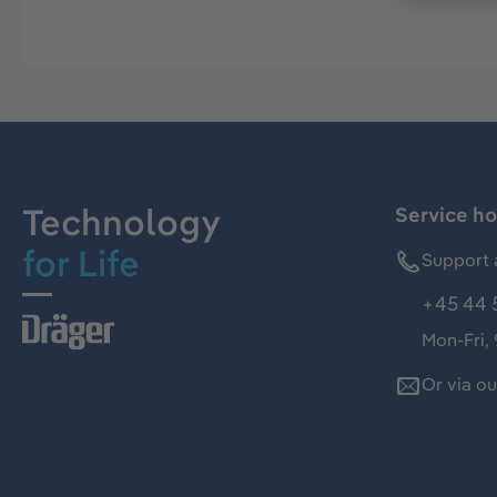
Technology
Service ho
for Life
Support 
+45 44 
Mon-Fri,
Or via o