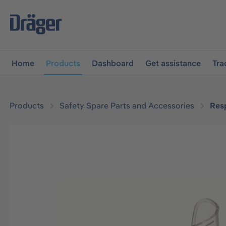
main navigation
Skip to B2B platform navigation
Home
Products
Dashboard
Get assistance
Tra
Products
Safety Spare Parts and Accessories
Resp
Skip image gallery