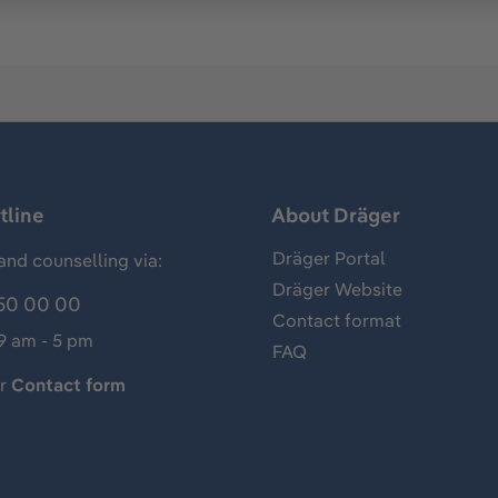
tline
About Dräger
Dräger Portal
and counselling via:
Dräger Website
50 00 00
Contact format
 9 am - 5 pm
FAQ
ur
Contact form