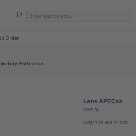
ck Order
iratory Protection
Lens APECas
R59178
Log in to see prices