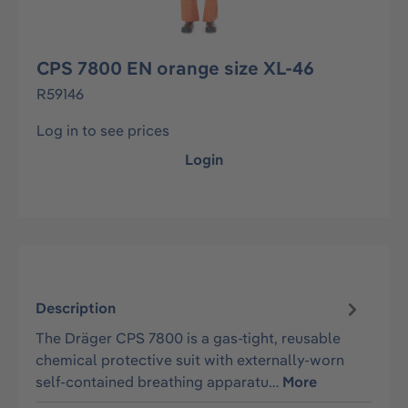
CPS 7800 EN orange size XL-46
R59146
Log in to see prices
Login
Description
The Dräger CPS 7800 is a gas-tight, reusable
chemical protective suit with externally-worn
self-contained breathing apparatu…
More