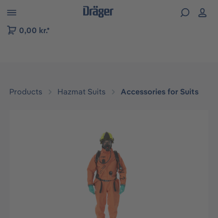
 to B2B platform navigation
0,00 kr.*
Products
Hazmat Suits
Accessories for Suits
Skip image gallery