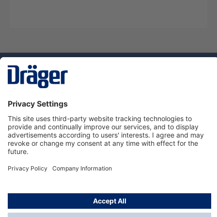
Technology
for Life
Service hotline
About Dräger
Informations
© Dräger Danmark A/S, 2024