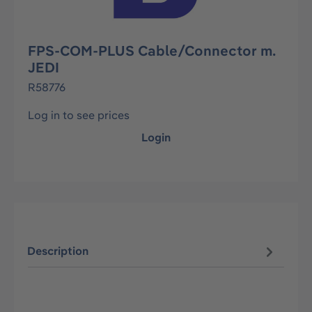
FPS-COM-PLUS Cable/Connector m.
JEDI
R58776
Log in to see prices
Login
Description