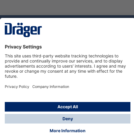
Technology
for Life
Service hotline
About Dräger
Informations
© Dräger Danmark A/S, 2024
*All prices excl. VAT plus
shipping costs
and possible
delivery charges, if not stated otherwise.