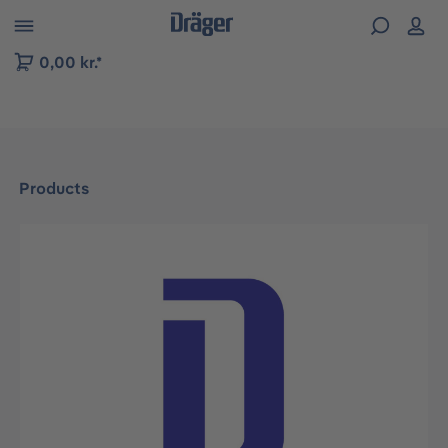
 to B2B platform navigation
0,00 kr.*
Products
Skip image gallery