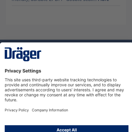
Technology
for Life
Service hotline
About Dräger
Informations