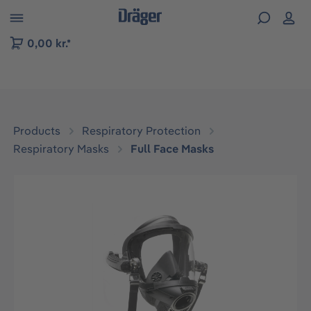
 to B2B platform navigation
0,00 kr.*
Products
Respiratory Protection
Respiratory Masks
Full Face Masks
Skip image gallery