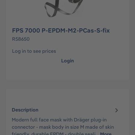
FPS 7000 P-EPDM-M2-PCas-S-fix
R58650
Log in to see prices
Login
Description
Modern full face mask with Dräger plug-in
connector - mask body in size M made of skin
friendly, durable EPDM - double seali…
More