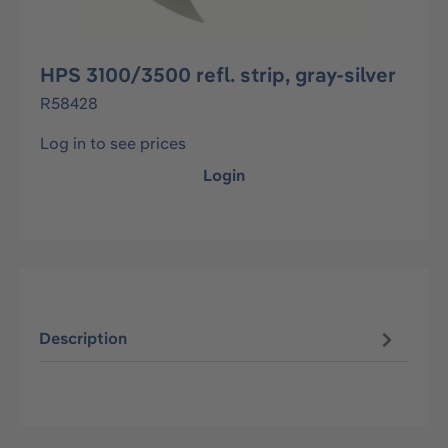
HPS 3100/3500 refl. strip, gray-silver
R58428
Log in to see prices
Login
Description