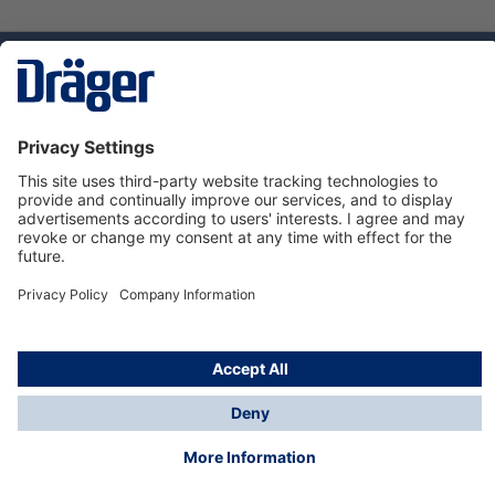
Technology
for Life
Service hotline
About Dräger
Informations
© Dräger Danmark A/S, 2024
*All prices excl. VAT plus
shipping costs
and possible
delivery charges, if not stated otherwise.