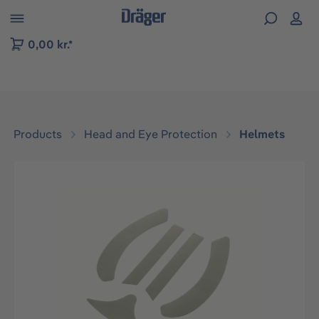
 to B2B platform navigation
0,00 kr.*
Products
Head and Eye Protection
Helmets
Skip image gallery