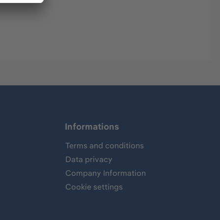
Informations
Terms and conditions
Data privacy
Company Information
Cookie settings