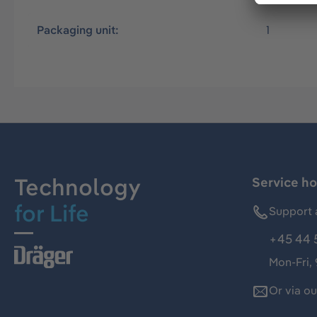
Packaging unit:
1
Technology
Service ho
for Life
Support 
+45 44 
Mon-Fri,
Or via o