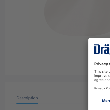
Description