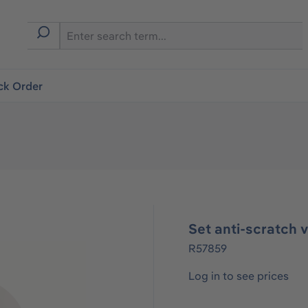
ck Order
Set anti-scratch v
R57859
Log in to see prices