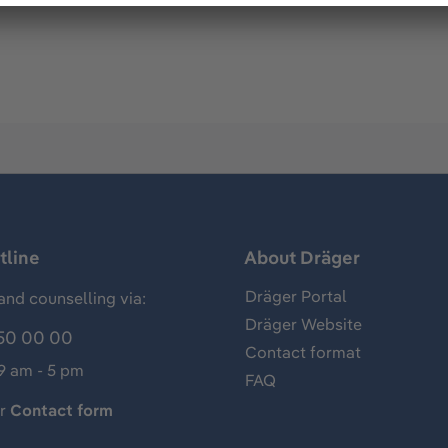
tline
About Dräger
Dräger Portal
and counselling via:
Dräger Website
50 00 00
Contact format
 9 am - 5 pm
FAQ
ur
Contact form