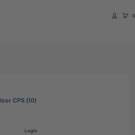
0
isor CPS (10)
Login