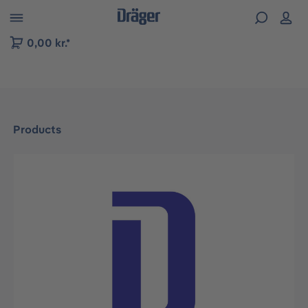
 to B2B platform navigation
0,00 kr.*
Products
Skip image gallery