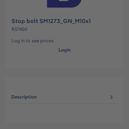
Stop bolt SM1273_GN_M10x1
R57450
Log in to see prices
Login
Description