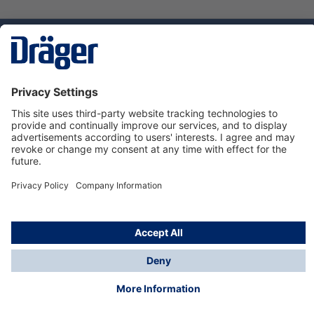
Technology
for Life
Service hotline
About Dräger
Informations
© Dräger Danmark A/S, 2024
*All prices excl. VAT plus
shipping costs
and possible
delivery charges, if not stated otherwise.