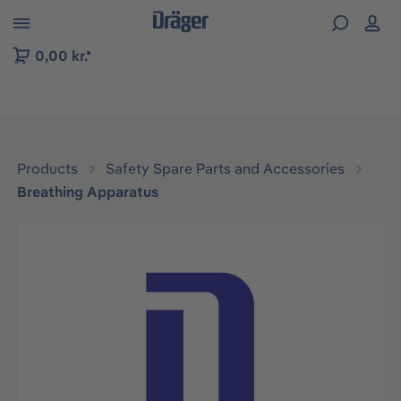
 to B2B platform navigation
0,00 kr.*
Products
Safety Spare Parts and Accessories
Breathing Apparatus
Skip image gallery