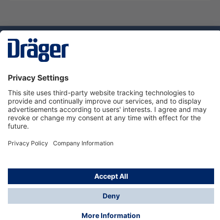
Technology
for Life
Service hotline
About Dräger
Informations
© Dräger Danmark A/S, 2024
*All prices excl. VAT plus
shipping costs
and possible
delivery charges, if not stated otherwise.