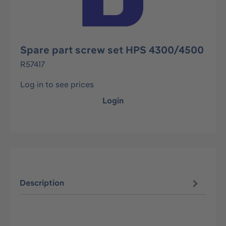
Spare part screw set HPS 4300/4500
R57417
Log in to see prices
Login
Description