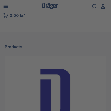
 to B2B platform navigation
0,00 kr.*
Products
Skip image gallery