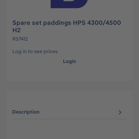
Spare set paddings HPS 4300/4500
H2
R57412
Log in to see prices
Login
Description