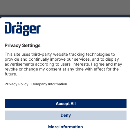
Technology
for Life
Service hotline
About Dräger
Informations
© Dräger Danmark A/S, 2024
*All prices excl. VAT plus
shipping costs
and possible
delivery charges, if not stated otherwise.