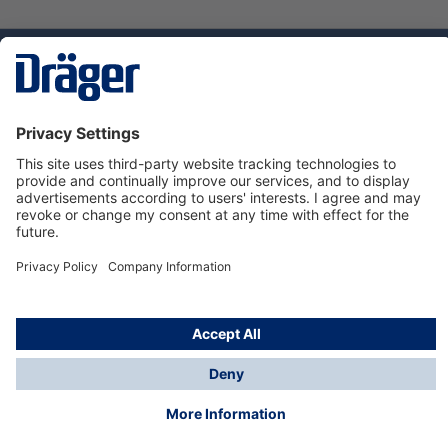
Technology
for Life
Service hotline
About Dräger
Informations
© Dräger Danmark A/S, 2024
*All prices excl. VAT plus
shipping costs
and possible
delivery charges, if not stated otherwise.