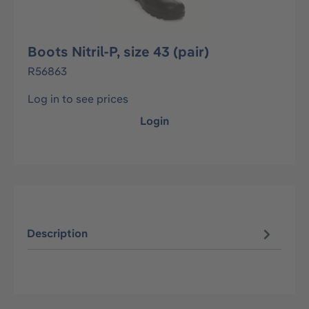
Boots Nitril-P, size 43 (pair)
R56863
Log in to see prices
Login
Description