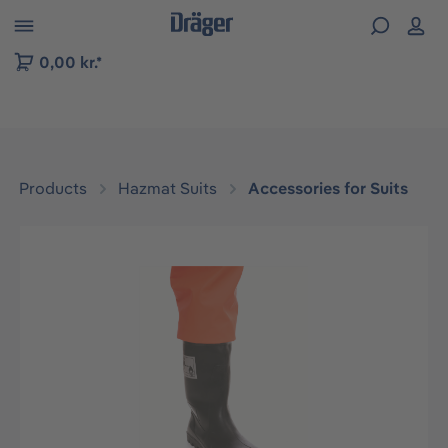
 to B2B platform navigation
0,00 kr.*
Products
Hazmat Suits
Accessories for Suits
Skip image gallery