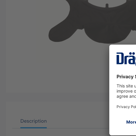
Description