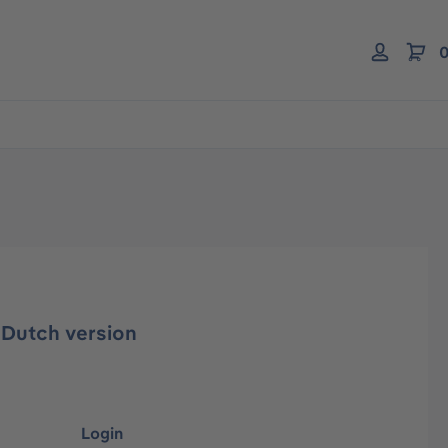
0
 Dutch version
Login