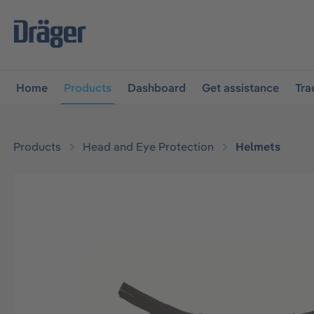
main navigation
Skip to B2B platform navigation
Home
Products
Dashboard
Get assistance
Tra
Products
Head and Eye Protection
Helmets
Skip image gallery