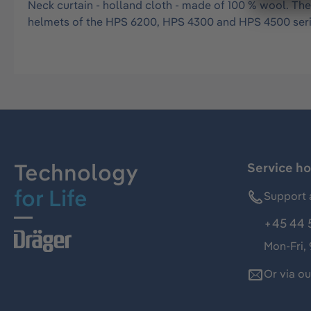
Neck curtain - holland cloth - made of 100 % wool. The
helmets of the HPS 6200, HPS 4300 and HPS 4500 seri
Technology
Service ho
for Life
Support 
+45 44 
Mon-Fri,
Or via o