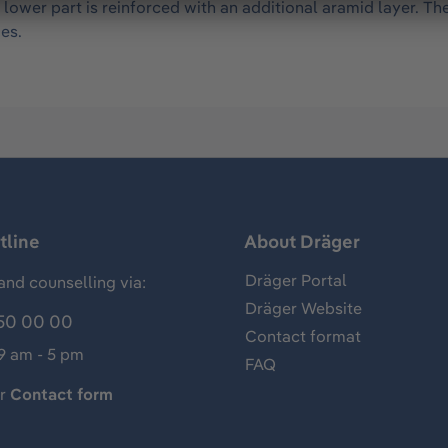
 lower part is reinforced with an additional aramid layer. Th
es.
tline
About Dräger
Dräger Portal
and counselling via:
Dräger Website
50 00 00
Contact format
 9 am - 5 pm
FAQ
ur
Contact form