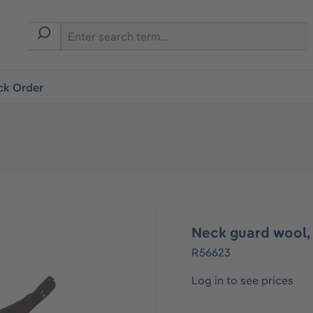
ck Order
Neck guard wool,
R56623
Log in to see prices