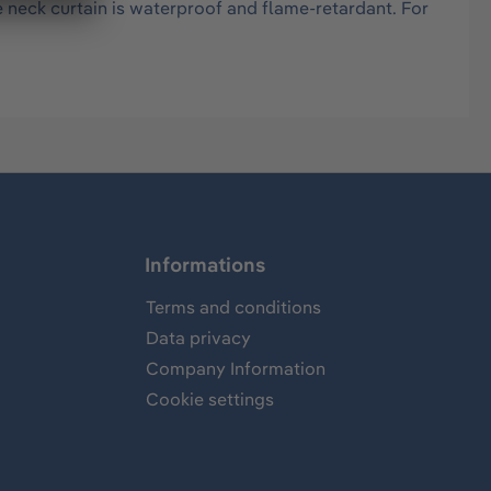
e neck curtain is waterproof and flame-retardant. For
Informations
Terms and conditions
Data privacy
Company Information
Cookie settings