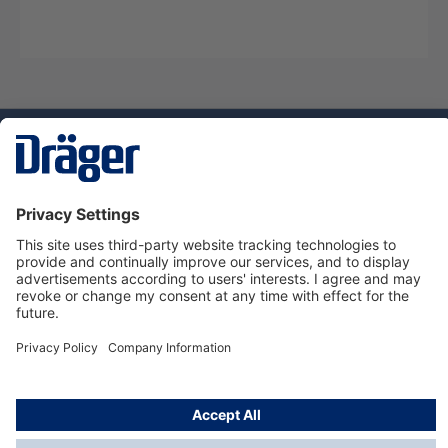
Technology
for Life
Service hotline
About Dräger
Informations
© Dräger Danmark A/S, 2024