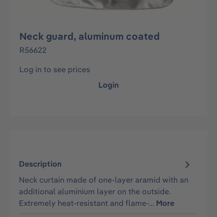
Neck guard, aluminum coated
R56622
Log in to see prices
Login
Description
Neck curtain made of one-layer aramid with an
additional aluminium layer on the outside.
Extremely heat-resistant and flame-…
More