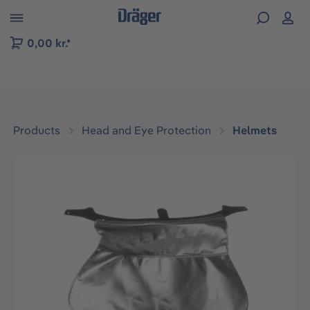
 to B2B platform navigation
0,00 kr.*
Products
Head and Eye Protection
Helmets
Skip image gallery