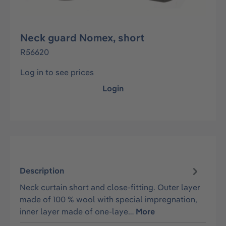
Neck guard Nomex, short
R56620
Log in to see prices
Login
Description
Neck curtain short and close-fitting. Outer layer
made of 100 % wool with special impregnation,
inner layer made of one-laye…
More