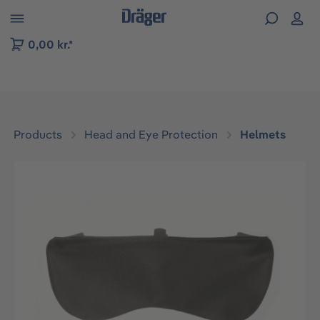
 to B2B platform navigation
0,00 kr.*
Products
Head and Eye Protection
Helmets
Skip image gallery