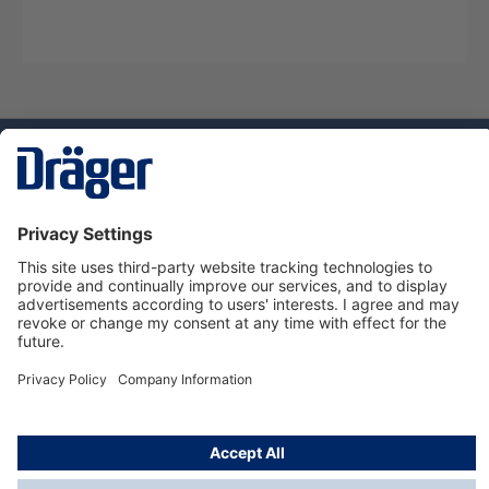
Technology
for Life
Service hotline
About Dräger
Informations
© Dräger Danmark A/S, 2024