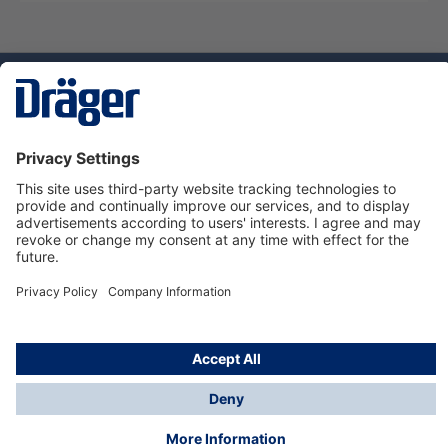
Technology
for Life
Service hotline
About Dräger
Informations
© Dräger Danmark A/S, 2024
*All prices excl. VAT plus
shipping costs
and possible
delivery charges, if not stated otherwise.