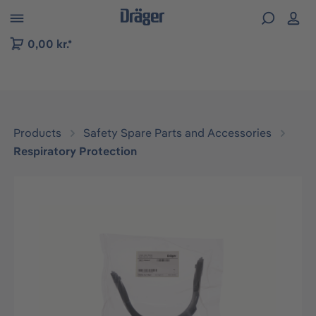
 to B2B platform navigation
0,00 kr.*
Products
Safety Spare Parts and Accessories
Respiratory Protection
Skip image gallery