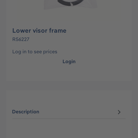
Lower visor frame
R56227
Log in to see prices
Login
Description