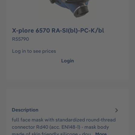
X-plore 6570 RA-SI(bl)-PC-K/bl
R55790
Log in to see prices
Login
Description
full face mask with standardized round-thread
connector Rd40 (acc. EN148-1) - mask body
made of skin friendly silicone - dou…
More