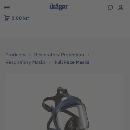
 to B2B platform navigation
0,00 kr.*
Products
Respiratory Protection
Respiratory Masks
Full Face Masks
Skip image gallery