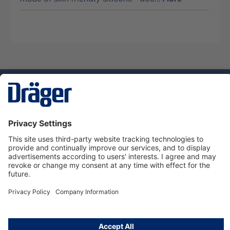
Technology
for Life
Service hotline
About Dräger
Informations