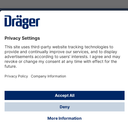
Technology
for Life
Service hotline
About Dräger
Informations
© Dräger Danmark A/S, 2024
*All prices excl. VAT plus
shipping costs
and possible
delivery charges, if not stated otherwise.