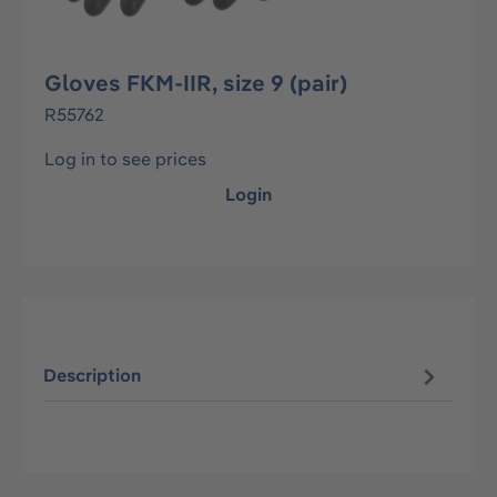
Gloves FKM-IIR, size 9 (pair)
R55762
Log in to see prices
Login
Description