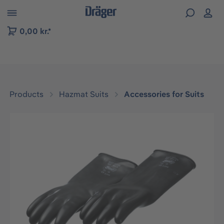
 to B2B platform navigation
0,00 kr.*
Products
Hazmat Suits
Accessories for Suits
Skip image gallery