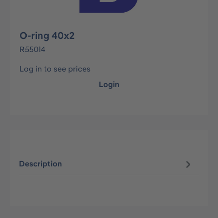
O-ring 40x2
R55014
Log in to see prices
Login
Description