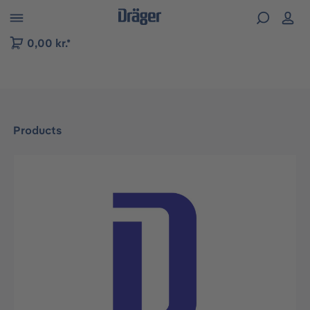
 to B2B platform navigation
0,00 kr.*
Products
Skip image gallery