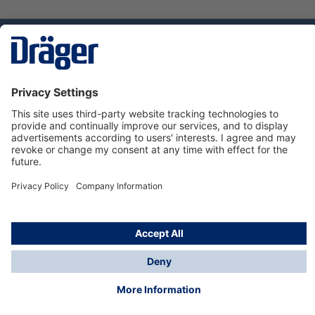
Technology
for Life
Service hotline
About Dräger
Informations
© Dräger Danmark A/S, 2024
*All prices excl. VAT plus
shipping costs
and possible
delivery charges, if not stated otherwise.