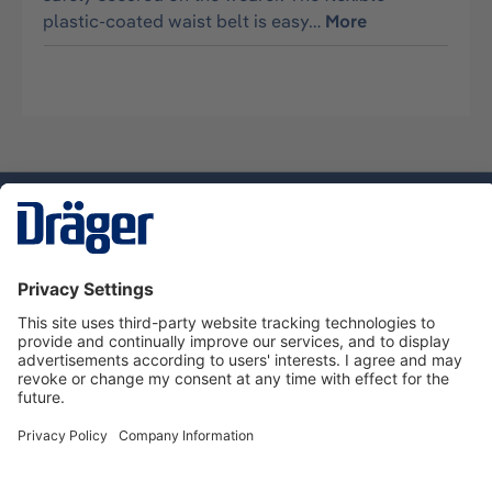
plastic-coated waist belt is easy…
More
Technology
for Life
Service hotline
About Dräger
Informations