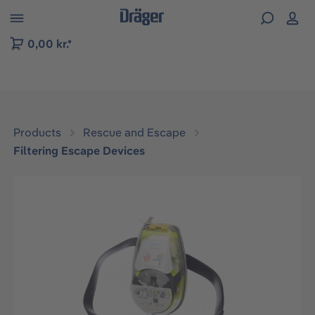
 to B2B platform navigation
0,00 kr.*
Products
Rescue and Escape
Filtering Escape Devices
Skip image gallery