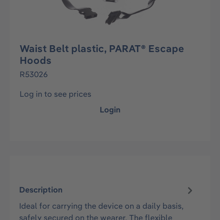
Waist Belt plastic, PARAT® Escape
Hoods
R53026
Log in to see prices
Login
Description
Ideal for carrying the device on a daily basis,
safely secured on the wearer. The flexible