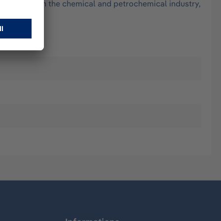
 oily parts, in the chemical and petrochemical industry,