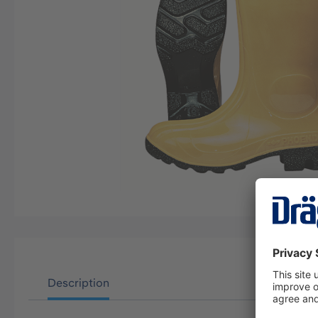
Description