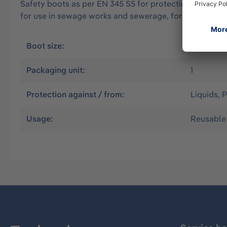
Safety boots as per EN 345 S5 for protection from solid
for use in sewage works and sewerage, for drivers of ta
Boot size:
43
Packaging unit:
1
Protection against / from:
Liquids, P
Usage:
Reusable