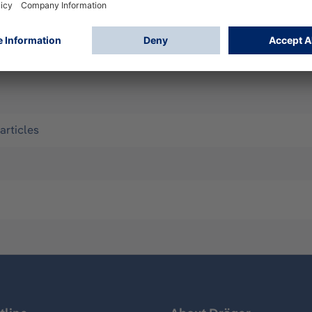
 and liquid chemicals. Ideal for work in sewers, handling of
nk trucks, etc. Size 43
articles