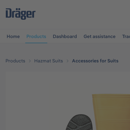
main navigation
Skip to B2B platform navigation
Home
Products
Dashboard
Get assistance
Tra
Products
Hazmat Suits
Accessories for Suits
Skip image gallery