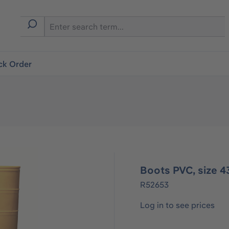
ck Order
Boots PVC, size 43
R52653
Log in to see prices