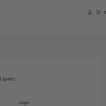
0
 (pair)
Login