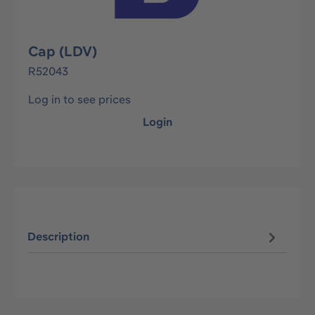
Cap (LDV)
R52043
Log in to see prices
Login
Description