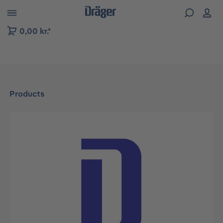
 to B2B platform navigation
0,00 kr.*
Products
Skip image gallery