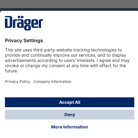
Technology
for Life
Service hotline
About Dräger
Informations
© Dräger Danmark A/S, 2024
*All prices excl. VAT plus
shipping costs
and possible
delivery charges, if not stated otherwise.