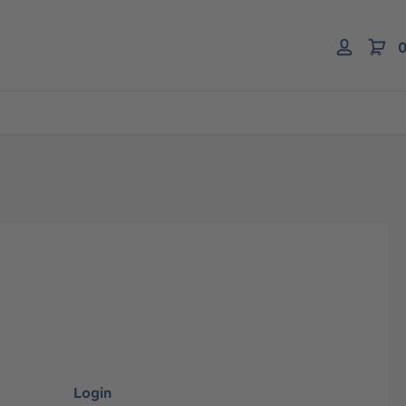
0
Login