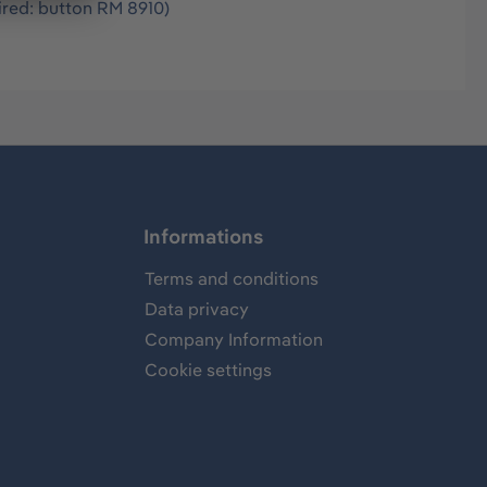
ired: button RM 8910)
Informations
Terms and conditions
Data privacy
Company Information
Cookie settings