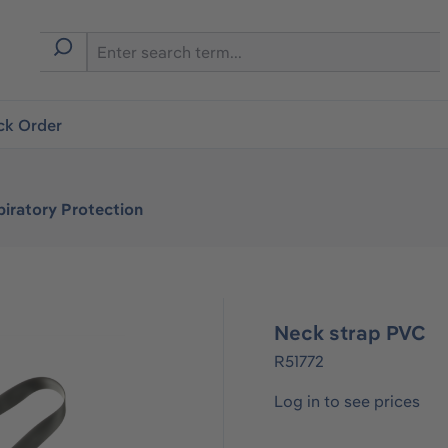
ck Order
iratory Protection
Neck strap PVC
R51772
Log in to see prices