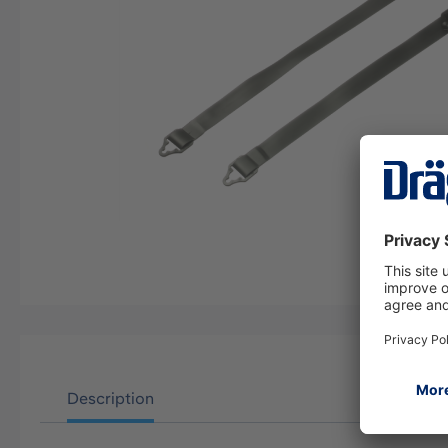
Description