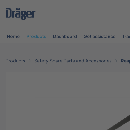
main navigation
Skip to B2B platform navigation
Home
Products
Dashboard
Get assistance
Tra
Products
Safety Spare Parts and Accessories
Resp
Skip image gallery