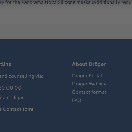
ry for the Panorama Nova Silicone masks (Additionally requ
tline
About Dräger
Dräger Portal
and counselling via:
Dräger Website
50 00 00
Contact format
 9 am - 5 pm
FAQ
ur
Contact form