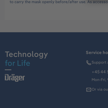
to carry the mask openly before/after use. As accesso
Technology
Service ho
for Life
Support 
+45 44 
Mon-Fri,
Or via o