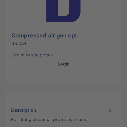
Compressed air gun cpl.
R51034
Log in to see prices
Login
Description
For filling chemical protective suits.