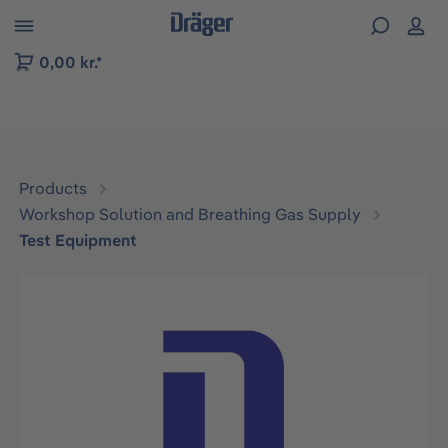
 to B2B platform navigation
0,00 kr.*
Products
Workshop Solution and Breathing Gas Supply
Test Equipment
Skip image gallery