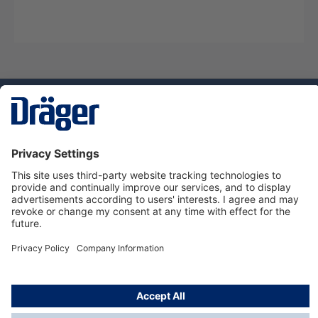
Technology
for Life
Service hotline
About Dräger
Informations
© Dräger Danmark A/S, 2024