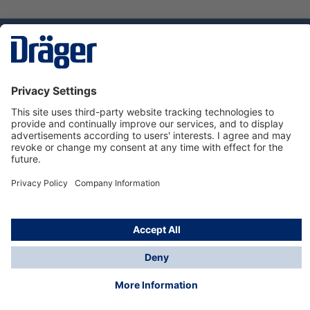
Technology
for Life
Service hotline
About Dräger
Informations
© Dräger Danmark A/S, 2024
*All prices excl. VAT plus
shipping costs
and possible
delivery charges, if not stated otherwise.