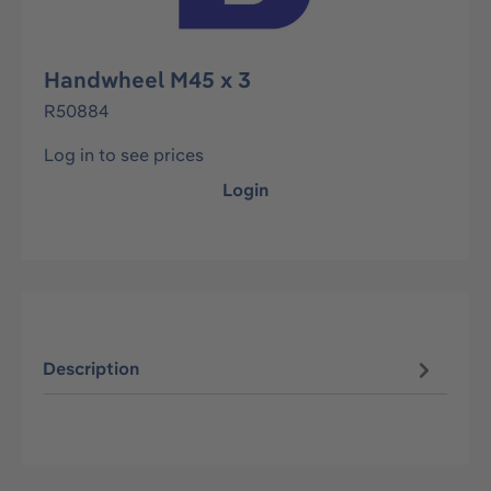
Handwheel M45 x 3
R50884
Log in to see prices
Login
Description