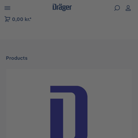
 to B2B platform navigation
0,00 kr.*
Products
Skip image gallery