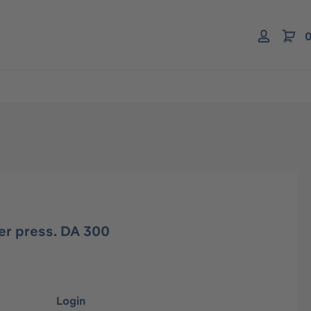
0
er press. DA 300
Login