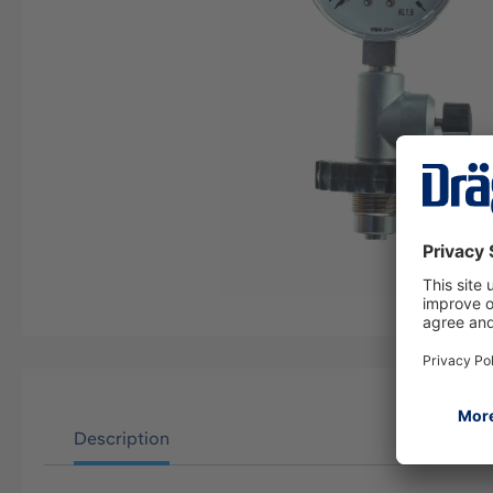
Description