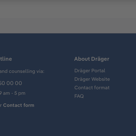
tline
About Dräger
Dräger Portal
and counselling via:
Dräger Website
50 00 00
Contact format
 9 am - 5 pm
FAQ
ur
Contact form