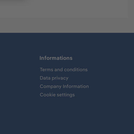
Informations
Terms and conditions
Data privacy
Company Information
Cookie settings