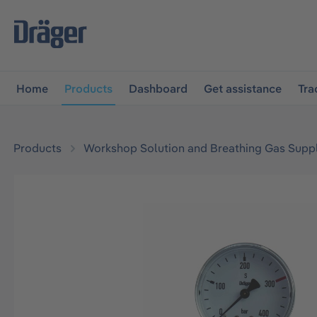
main navigation
Skip to B2B platform navigation
Home
Products
Dashboard
Get assistance
Tra
Products
Workshop Solution and Breathing Gas Supp
Skip image gallery