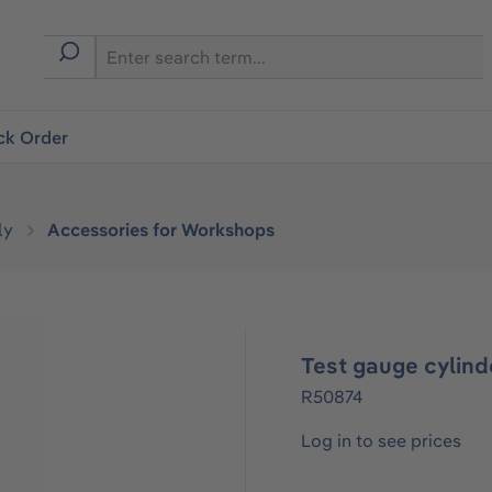
ck Order
ly
Accessories for Workshops
Test gauge cylind
R50874
Log in to see prices