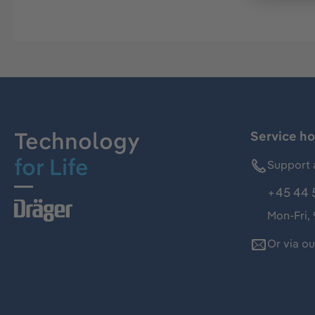
Technology
Service ho
for Life
Support 
+45 44 
Mon-Fri,
Or via o