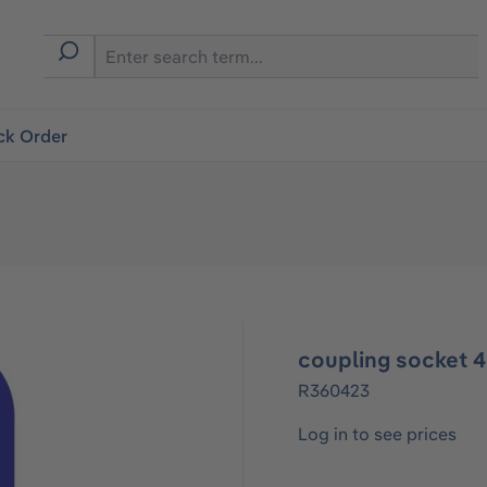
ck Order
coupling socket 
R360423
Log in to see prices