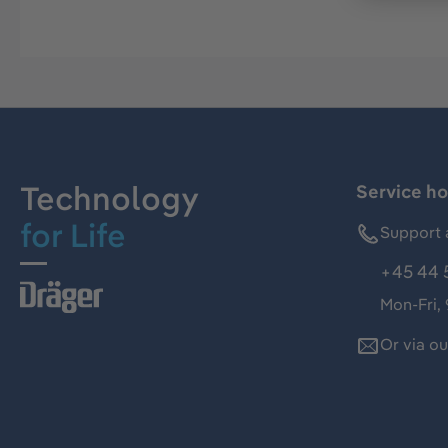
Technology
Service ho
for Life
Support 
+45 44 
Mon-Fri,
Or via o