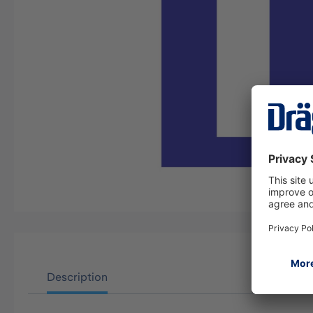
Description