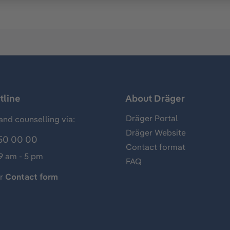
tline
About Dräger
Dräger Portal
and counselling via:
Dräger Website
50 00 00
Contact format
 9 am - 5 pm
FAQ
ur
Contact form