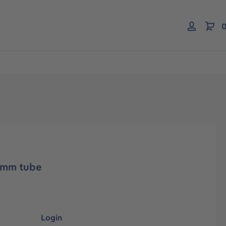
0
4mm tube
Login