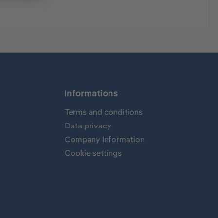
Informations
Terms and conditions
Data privacy
Company Information
Cookie settings