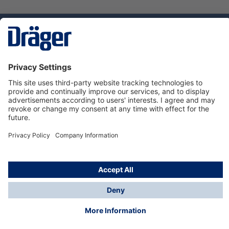
Technology
for Life
Service hotline
About Dräger
Informations
© Dräger Danmark A/S, 2024
*All prices excl. VAT plus
shipping costs
and possible
delivery charges, if not stated otherwise.