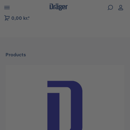
 to B2B platform navigation
0,00 kr.*
Products
Skip image gallery