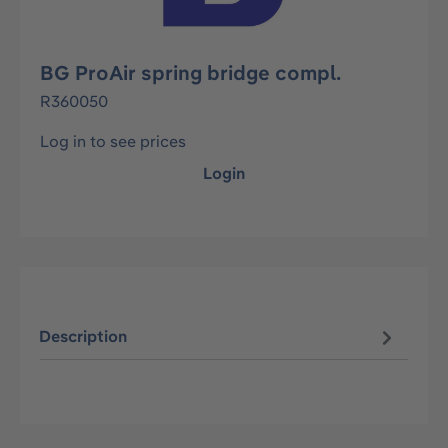
BG ProAir spring bridge compl.
R360050
Log in to see prices
Login
Description