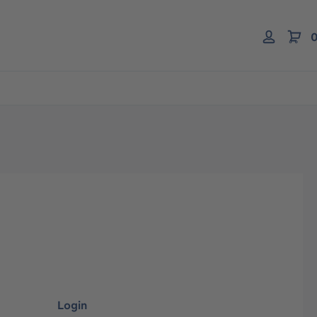
0
Login