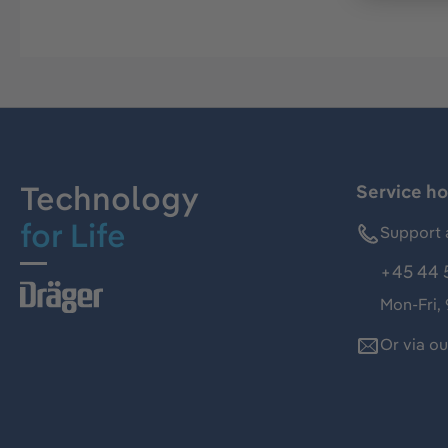
Technology
Service ho
for Life
Support 
+45 44 
Mon-Fri,
Or via o