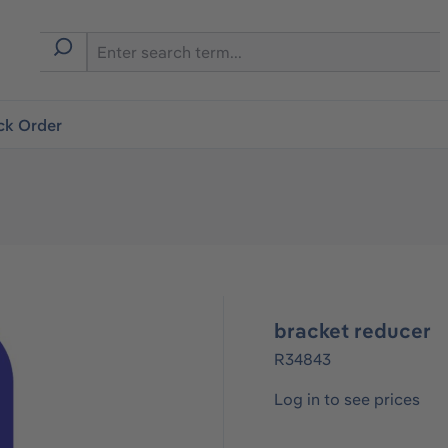
ck Order
bracket reducer
R34843
Log in to see prices