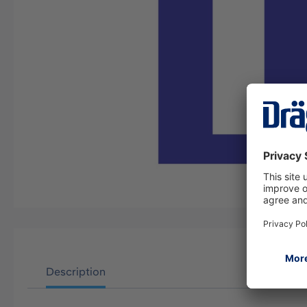
Description