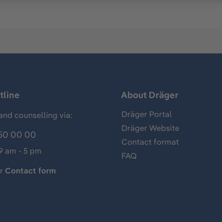
tline
About Dräger
Dräger Portal
and counselling via:
Dräger Website
50 00 00
Contact format
 9 am - 5 pm
FAQ
ur
Contact form