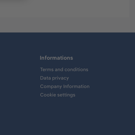
Informations
Terms and conditions
Data privacy
Company Information
Cookie settings