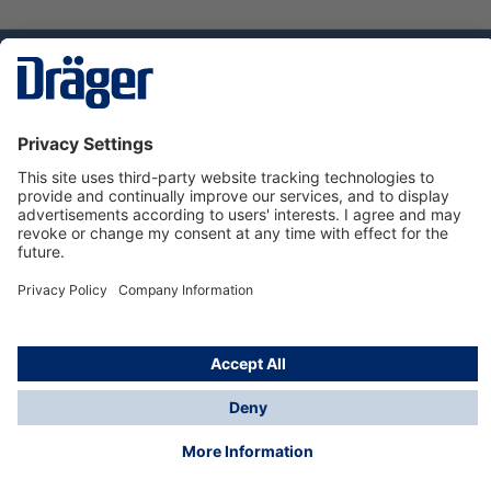
Technology
for Life
Service hotline
About Dräger
Informations
© Dräger Danmark A/S, 2024
*All prices excl. VAT plus
shipping costs
and possible
delivery charges, if not stated otherwise.