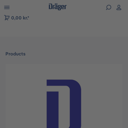
 to B2B platform navigation
0,00 kr.*
Products
Skip image gallery