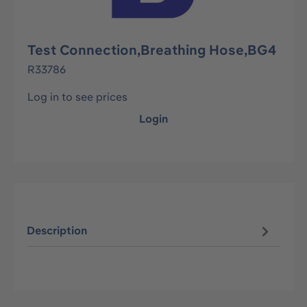
Test Connection,Breathing Hose,BG4
R33786
Log in to see prices
Login
Description