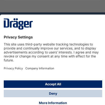
Technology
for Life
Service hotline
About Dräger
Informations
© Dräger Danmark A/S, 2024
*All prices excl. VAT plus
shipping costs
and possible
delivery charges, if not stated otherwise.