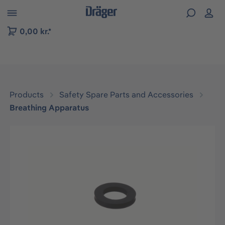
 to B2B platform navigation
0,00 kr.*
Products
Safety Spare Parts and Accessories
Breathing Apparatus
Skip image gallery