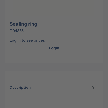
Sealing ring
D04873
Log in to see prices
Login
Description