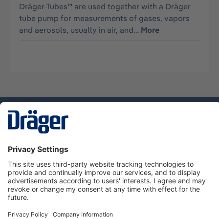
Dräger-Tubes™ are used together with a Dräger
tube pump for measurements of gases, vapors
and aerosols, usually in air, and…
More
Technology
for Life
Service hotline
About Dräger
Informations