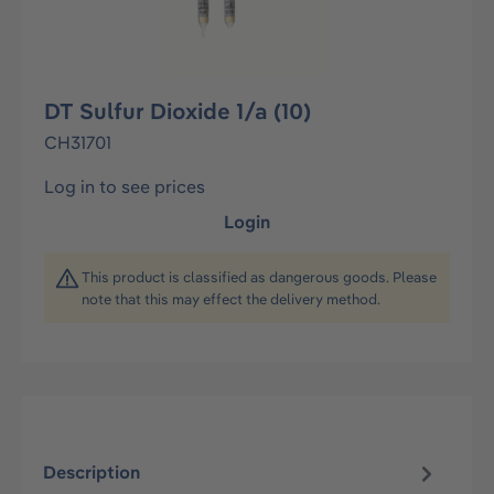
DT Sulfur Dioxide 1/a (10)
CH31701
Log in to see prices
Login
This product is classified as dangerous goods. Please
note that this may effect the delivery method.
Description