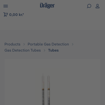
 to B2B platform navigation
0,00 kr.*
Products
Portable Gas Detection
Gas Detection Tubes
Tubes
Skip image gallery