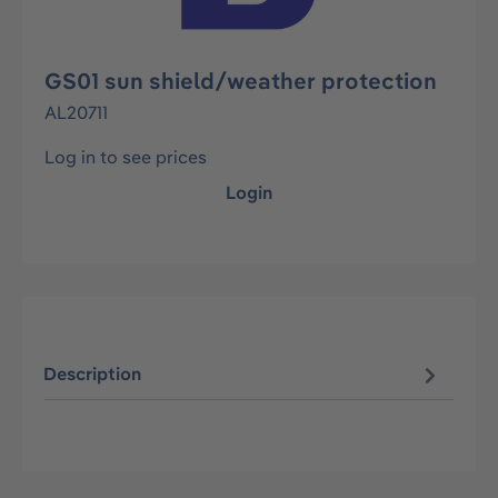
GS01 sun shield/weather protection
AL20711
Log in to see prices
Login
Description