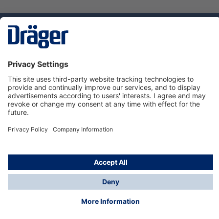
Technology
for Life
Service hotline
About Dräger
Informations
© Dräger Danmark A/S, 2024
*All prices excl. VAT plus
shipping costs
and possible
delivery charges, if not stated otherwise.