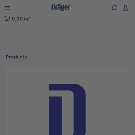
 to B2B platform navigation
0,00 kr.*
Products
Skip image gallery