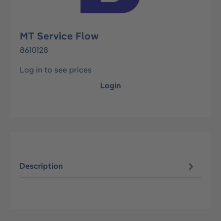
MT Service Flow
8610128
Log in to see prices
Login
Description