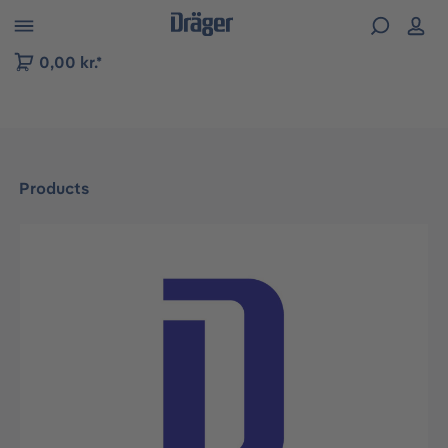
 to B2B platform navigation
0,00 kr.*
Products
Skip image gallery