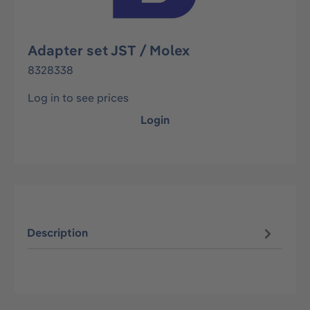
Adapter set JST / Molex
8328338
Log in to see prices
Login
Description