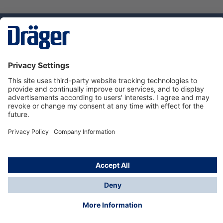
Technology
for Life
Service hotline
About Dräger
Informations
© Dräger Danmark A/S, 2024
*All prices excl. VAT plus
shipping costs
and possible
delivery charges, if not stated otherwise.