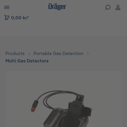
 to B2B platform navigation
0,00 kr.*
Products
Portable Gas Detection
Multi Gas Detectors
Skip image gallery