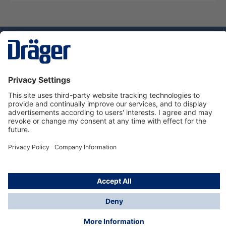
Technology
for Life
Service hotline
About Dräger
Informations
© Dräger Danmark A/S, 2024
*All prices excl. VAT plus
shipping costs
and possible
delivery charges, if not stated otherwise.