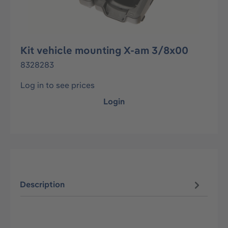
Kit vehicle mounting X-am 3/8x00
8328283
Log in to see prices
Login
Description