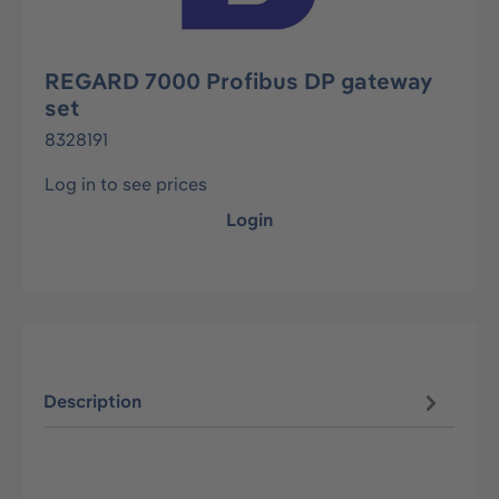
REGARD 7000 Profibus DP gateway
set
8328191
Log in to see prices
Login
Description