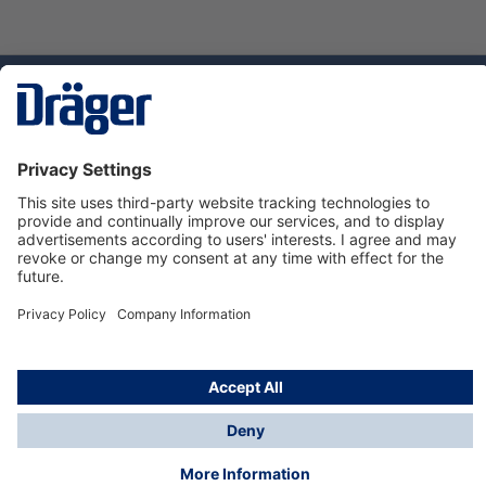
Technology
for Life
Service hotline
About Dräger
Informations
© Dräger Danmark A/S, 2024
*All prices excl. VAT plus
shipping costs
and possible
delivery charges, if not stated otherwise.