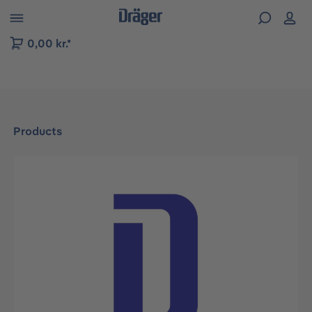
 to B2B platform navigation
0,00 kr.*
Products
Skip image gallery