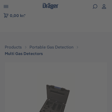
 to B2B platform navigation
0,00 kr.*
Products
Portable Gas Detection
Multi Gas Detectors
Skip image gallery