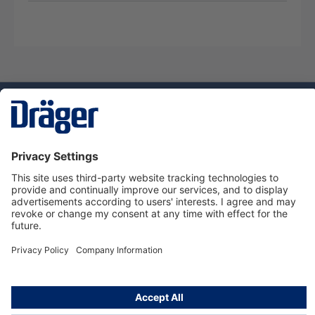
Technology
for Life
Service hotline
About Dräger
Informations