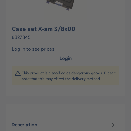
Case set X-am 3/8x00
8327845
Log in to see prices
Login
This product is classified as dangerous goods. Please
note that this may effect the delivery method.
Description