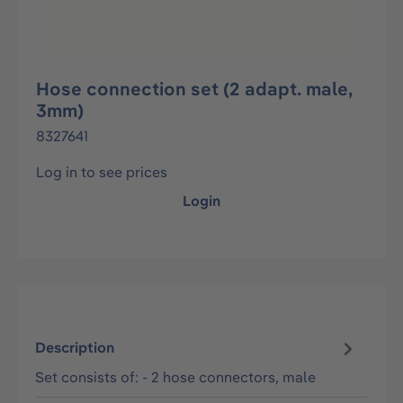
Hose connection set (2 adapt. male,
3mm)
8327641
Log in to see prices
Login
Description
Set consists of: - 2 hose connectors, male