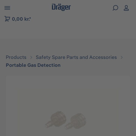
 to B2B platform navigation
0,00 kr.*
Products
Safety Spare Parts and Accessories
Portable Gas Detection
Skip image gallery