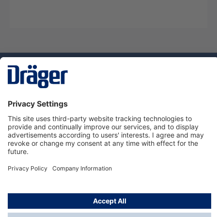
Technology
for Life
Service hotline
About Dräger
Informations
© Dräger Danmark A/S, 2024