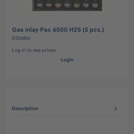
Gas inlay Pac 6500 H2S (5 pcs.)
8326861
Log in to see prices
Login
Description