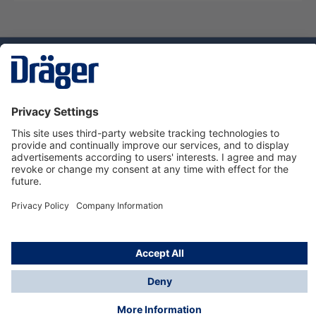
Technology
for Life
Service hotline
About Dräger
Informations
© Dräger Danmark A/S, 2024
*All prices excl. VAT plus
shipping costs
and possible
delivery charges, if not stated otherwise.