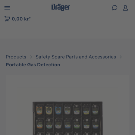
 to B2B platform navigation
0,00 kr.*
Products
Safety Spare Parts and Accessories
Portable Gas Detection
Skip image gallery