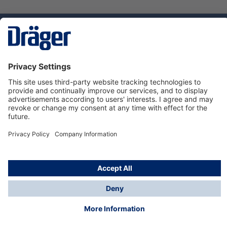
Technology
for Life
Service hotline
About Dräger
Informations
© Dräger Danmark A/S, 2024
*All prices excl. VAT plus
shipping costs
and possible
delivery charges, if not stated otherwise.