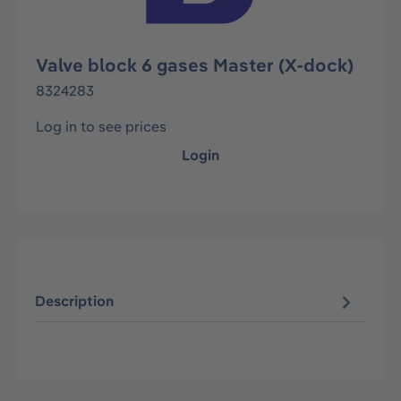
Valve block 6 gases Master (X-dock)
8324283
Log in to see prices
Login
Description