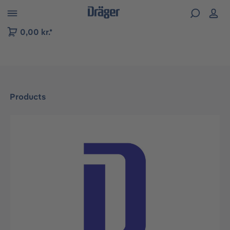
 to B2B platform navigation
0,00 kr.*
Products
Skip image gallery